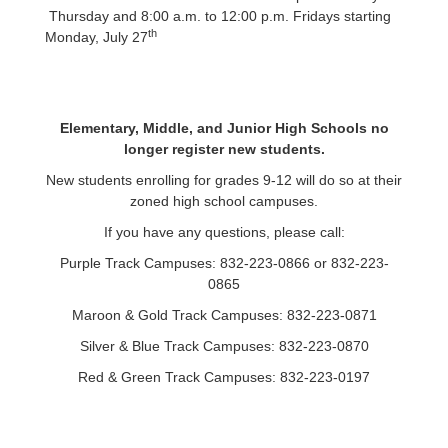
Thursday and 8:00 a.m. to 12:00 p.m. Fridays starting
th
Monday, July 27
Elementary, Middle, and Junior High Schools no
longer register new students.
New students enrolling for grades 9-12 will do so at their
zoned high school campuses.
If y
ou have any questions, please call:
Purple Track Campuses: 832-223-0866 or 832-223-
0865
Maroon & Gold Track Campuses: 832-223-0871
Silver & Blue Track Campuses: 832-223-0870
Red & Green Track Campuses: 832-223-0197