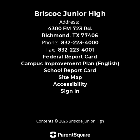
Briscoe Junior High
Address:
4300 FM 723 Rd.
Richmond, TX 77406
Phone:
832-223-4000
Fax:
832-223-4001
Federal Report Card
Campus Improvement Plan (English)
School Report Card
Site Map
Accessibility
Sign In
Contents © 2026 Briscoe Junior High