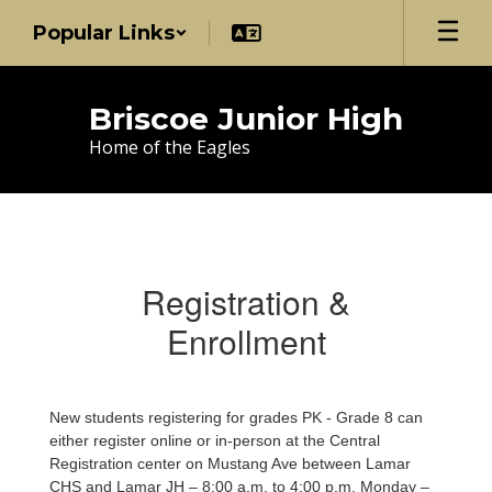
Skip
Popular Links
to
main
content
Briscoe Junior High
Home of the Eagles
Registration
Registration &
Enrollment
New students registering for grades PK - Grade 8 can
either register online or in-person at the Central
Registration center on Mustang Ave between Lamar
CHS and Lamar JH –
8:00 a.m. to 4:00 p.m. Monday –