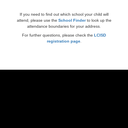
If you need to find out which school your child will
attend, please use the
School Finder
to look up the
attendance boundaries for your address.
For further questions, please check the
LCISD
registration page
.