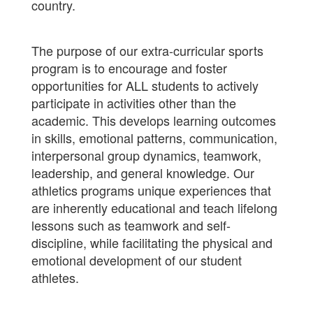
country.
The purpose of our extra-curricular sports
program is to encourage and foster
opportunities for ALL students to actively
participate in activities other than the
academic. This develops learning outcomes
in skills, emotional patterns, communication,
interpersonal group dynamics, teamwork,
leadership, and general knowledge. Our
athletics programs unique experiences that
are inherently educational and teach lifelong
lessons such as teamwork and self-
discipline, while facilitating the physical and
emotional development of our student
athletes.