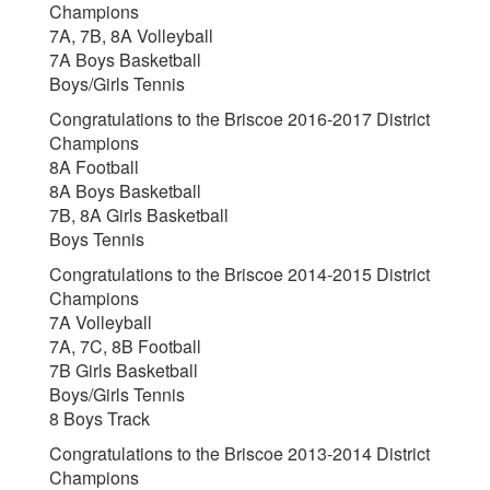
Champions
7A, 7B, 8A Volleyball
7A Boys Basketball
Boys/Girls Tennis
Congratulations to the Briscoe 2016-2017 District
Champions
8A Football
8A Boys Basketball
7B, 8A Girls Basketball
Boys Tennis
Congratulations to the Briscoe 2014-2015 District
Champions
7A Volleyball
7A, 7C, 8B Football
7B Girls Basketball
Boys/Girls Tennis
8 Boys Track
Congratulations to the Briscoe 2013-2014 District
Champions