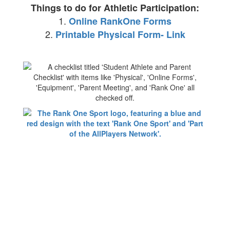
Things to do for Athletic Participation:
1.
Online RankOne Forms
2.
Printable Physical Form- Link