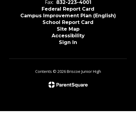
Fax:
832-223-4001
Federal Report Card
Campus Improvement Plan (English)
School Report Card
Site Map
Accessibility
Sign In
Contents © 2026 Briscoe Junior High