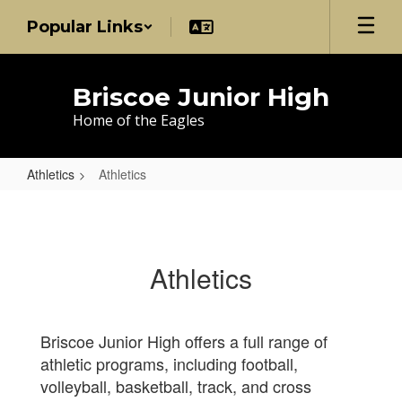
Skip
Popular Links
to
main
content
Briscoe Junior High
Home of the Eagles
Athletics
Athletics
Athletics
Athletics
Briscoe Junior High offers a full range of
athletic programs, including football,
volleyball, basketball, track, and cross