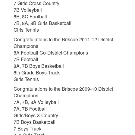
7 Girls Cross Country
7B Volleyball
8B, 8C Football
7B, 8A, 8B Girls Basketball
Girls Tennis
Congratulations to the Briscoe 2011-12 District
Champions
8A Football Co-District Champions
7B Football
8A, 7B Boys Basketball
8th Grade Boys Track
Girls Tennis
Congratulations to the Briscoe 2009-10 District
Champions
7A, 7B, 8A Volleyball
7A, 7B Football
Girls/Boys X-Country
7B Boys Basketball
7 Boys Track