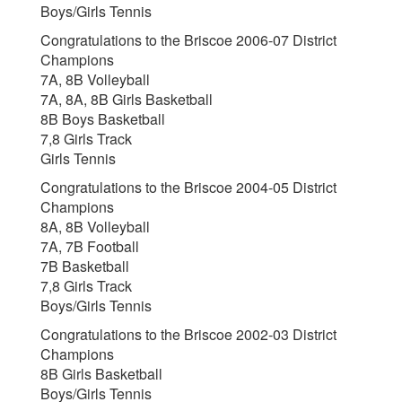
Boys/Girls Tennis
Congratulations to the Briscoe 2006-07 District
Champions
7A, 8B Volleyball
7A, 8A, 8B Girls Basketball
8B Boys Basketball
7,8 Girls Track
Girls Tennis
Congratulations to the Briscoe 2004-05 District
Champions
8A, 8B Volleyball
7A, 7B Football
7B Basketball
7,8 Girls Track
Boys/Girls Tennis
Congratulations to the Briscoe 2002-03 District
Champions
8B Girls Basketball
Boys/Girls Tennis