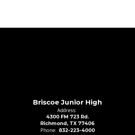
Briscoe Junior High
Address:
4300 FM 723 Rd.
Richmond, TX 77406
Phone:
832-223-4000