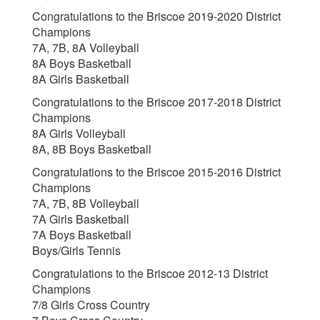
Congratulations to the Briscoe 2019-2020 District
Champions
7A, 7B, 8A Volleyball
8A Boys Basketball
8A Girls Basketball
Congratulations to the Briscoe 2017-2018 District
Champions
8A Girls Volleyball
8A, 8B Boys Basketball
Congratulations to the Briscoe 2015-2016 District
Champions
7A, 7B, 8B Volleyball
7A Girls Basketball
7A Boys Basketball
Boys/Girls Tennis
Congratulations to the Briscoe 2012-13 District
Champions
7/8 Girls Cross Country