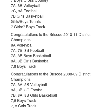
7 Boys Cross Country
7A, 8B Volleyball
7C, 8A Football
7B Girls Basketball
Girls/Boys Tennis
7 Girls/7 Boys Track
Congratulations to the Briscoe 2010-11 District
Champions
8A Volleyball
7A, 7B, 8B Football
7A, 8B Boys Basketball
8A, 8B Girls Basketball
7,8 Boys Track
Congratulations to the Briscoe 2008-09 District
Champions
7A, 8A, 8B Volleyball
8A, 8B, 8C Football
7B, 8A, 8B Girls Basketball
7,8 Boys Track
7, 8 Girls Track