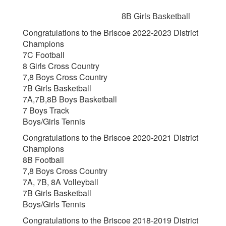
8B Girls Basketball
Congratulations to the Briscoe 2022-2023 District
Champions
7C Football
8 Girls Cross Country
7,8 Boys Cross Country
7B Girls Basketball
7A,7B,8B Boys Basketball
7 Boys Track
Boys/Girls Tennis
Congratulations to the Briscoe 2020-2021 District
Champions
8B Football
7,8 Boys Cross Country
7A, 7B, 8A Volleyball
7B Girls Basketball
Boys/Girls Tennis
Congratulations to the Briscoe 2018-2019 District