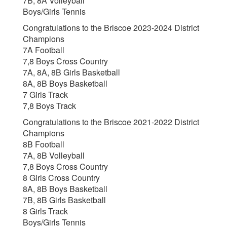
7B, 8A Volleyball
Boys/Girls Tennis
Congratulations to the Briscoe 2023-2024 District
Champions
7A Football
7,8 Boys Cross Country
7A, 8A, 8B Girls Basketball
8A, 8B Boys Basketball
7 Girls Track
7,8 Boys Track
Congratulations to the Briscoe 2021-2022 District
Champions
8B Football
7A, 8B Volleyball
7,8 Boys Cross Country
8 Girls Cross Country
8A, 8B Boys Basketball
7B, 8B Girls Basketball
8 Girls Track
Boys/Girls Tennis