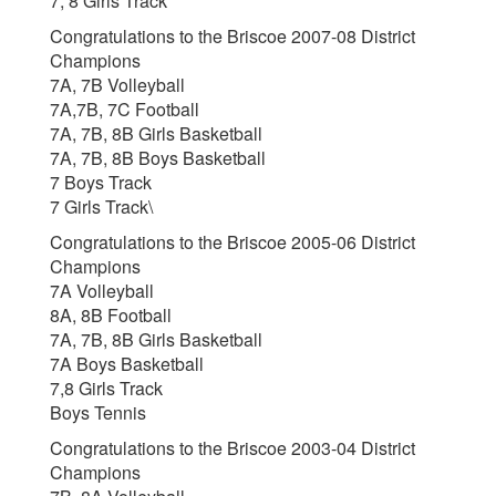
7, 8 Girls Track
Congratulations to the Briscoe 2007-08 District
Champions
7A, 7B Volleyball
7A,7B, 7C Football
7A, 7B, 8B Girls Basketball
7A, 7B, 8B Boys Basketball
7 Boys Track
7 Girls Track\
Congratulations to the Briscoe 2005-06 District
Champions
7A Volleyball
8A, 8B Football
7A, 7B, 8B Girls Basketball
7A Boys Basketball
7,8 Girls Track
Boys Tennis
Congratulations to the Briscoe 2003-04 District
Champions