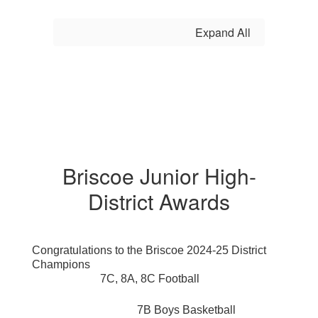
Expand All
Briscoe Junior High-
District Awards
Congratulations to the Briscoe 2024-25 District
Champions
7C, 8A, 8C Football
7B Boys Basketball