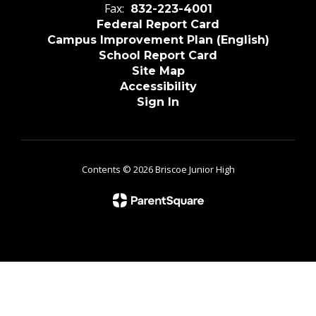
Fax:
832-223-4001
Federal Report Card
Campus Improvement Plan (English)
School Report Card
Site Map
Accessibility
Sign In
Contents © 2026 Briscoe Junior High