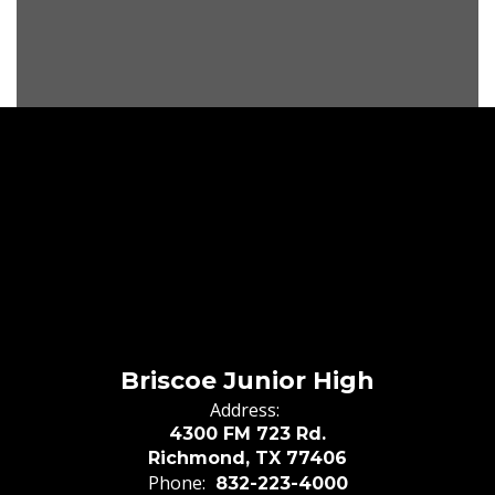
Briscoe Junior High
Address:
4300 FM 723 Rd.
Richmond, TX 77406
Phone:
832-223-4000