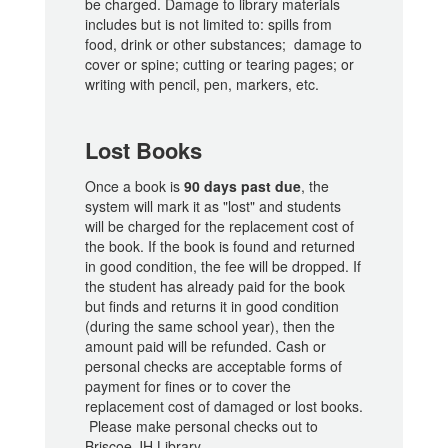
be charged. Damage to library materials
includes but is not limited to: spills from
food, drink or other substances; damage to
cover or spine; cutting or tearing pages; or
writing with pencil, pen, markers, etc.
Lost Books
Once a book is
90 days past due
, the
system will mark it as "lost" and students
will be charged for the replacement cost of
the book. If the book is found and returned
in good condition, the fee will be dropped. If
the student has already paid for the book
but finds and returns it in good condition
(during the same school year), then the
amount paid will be refunded. Cash or
personal checks are acceptable forms of
payment for fines or to cover the
replacement cost of damaged or lost books.
Please make personal checks out to
Briscoe JH Library.