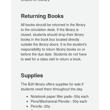
Returning Books
All books should be returned in the library
to the circulation desk. If the library is
closed, students should drop their library
books in the book box located directly
outside the library doors. It is the student's
responsibility to return library books on or
before the due date. Students do not have
to wait for a class visit to return a book.
Supplies
The BJH library offers supplies for sale if
students need them throughout the day.
Notebook paper filler pads--50¢ each
Pens/Mechanical Pencils-- 50¢ each
Pencils--25¢