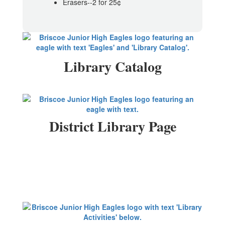
Erasers--2 for 25¢
Library Catalog
District Library Page