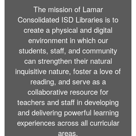
The mission of Lamar
Consolidated ISD Libraries is to
create a physical and digital
environment in which our
students, staff, and community
can strengthen their natural
inquisitive nature, foster a love of
reading, and serve as a
collaborative resource for
teachers and staff in developing
and delivering powerful learning
experiences across all curricular
areas.