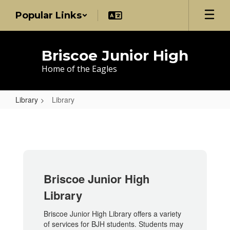
Skip
Popular Links
to
main
content
Briscoe Junior High
Home of the Eagles
Library
Library
Library
Briscoe Junior High
Library
Briscoe Junior High Library offers a variety
of services for BJH students. Students may