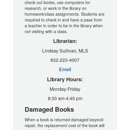
check out books, use computers for
research, or work in the library on
homework/class assignments. Students are
required to check in and have a pass from
a teacher in order to be in the library when
not visiting with a class.
Librarian:
Lindsay Sullivan, MLS
832-223-4007
Email
Library Hours:
Monday-Friday
8:30 am-4:45 pm
Damaged Books
When a book is returned damaged beyond
repair, the replacement cost of the book will