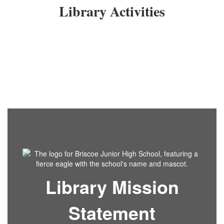
Library Activities
Library Mission
Statement