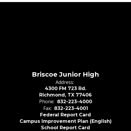
Briscoe Junior High
Address:
4300 FM 723 Rd.
Richmond, TX 77406
Phone:
832-223-4000
Fax:
832-223-4001
Federal Report Card
Campus Improvement Plan (English)
School Report Card