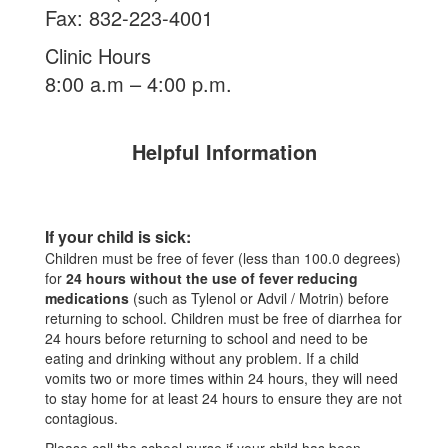
Fax: 832-223-4001
Clinic Hours
8:00 a.m – 4:00 p.m.
Helpful Information
If your child is sick:
Children must be free of fever (less than 100.0 degrees)
for
24 hours without the use of fever reducing
medications
(such as Tylenol or Advil / Motrin) before
returning to school. Children must be free of diarrhea for
24 hours before returning to school and need to be
eating and drinking without any problem. If a child
vomits two or more times within 24 hours, they will need
to stay home for at least 24 hours to ensure they are not
contagious.