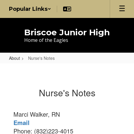
Skip
Popular Links
to
main
content
Briscoe Junior High
Home of the Eagles
About
Nurse's Notes
Nurse's
Notes
Nurse's Notes
Marci Walker, RN
Email
Phone: (832)223-4015