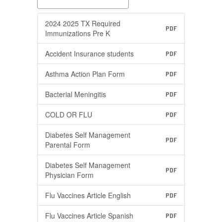
2024 2025 TX Required
PDF
Immunizations Pre K
Accident Insurance students
PDF
Asthma Action Plan Form
PDF
Bacterial Meningitis
PDF
COLD OR FLU
PDF
Diabetes Self Management
PDF
Parental Form
Diabetes Self Management
PDF
Physician Form
Flu Vaccines Article English
PDF
Flu Vaccines Article Spanish
PDF