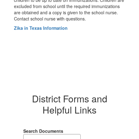
children to be up to date on immunizations. Children are
excluded from school until the required immunizations
are obtained and a copy is given to the school nurse.
Contact school nurse with questions.
Zika in Texas Information
District Forms and
Helpful Links
Search Documents