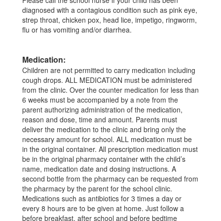
Please call the school nurse if your child has been
diagnosed with a contagious condition such as pink eye,
strep throat, chicken pox, head lice, impetigo, ringworm,
flu or has vomiting and/or diarrhea.
Medication:
Children are not permitted to carry medication including
cough drops. ALL MEDICATION must be administered
from the clinic. Over the counter medication for less than
6 weeks must be accompanied by a note from the
parent authorizing administration of the medication,
reason and dose, time and amount. Parents must
deliver the medication to the clinic and bring only the
necessary amount for school. ALL medication must be
in the original container. All prescription medication must
be in the original pharmacy container with the child’s
name, medication date and dosing instructions. A
second bottle from the pharmacy can be requested from
the pharmacy by the parent for the school clinic.
Medications such as antibiotics for 3 times a day or
every 8 hours are to be given at home. Just follow a
before breakfast, after school and before bedtime