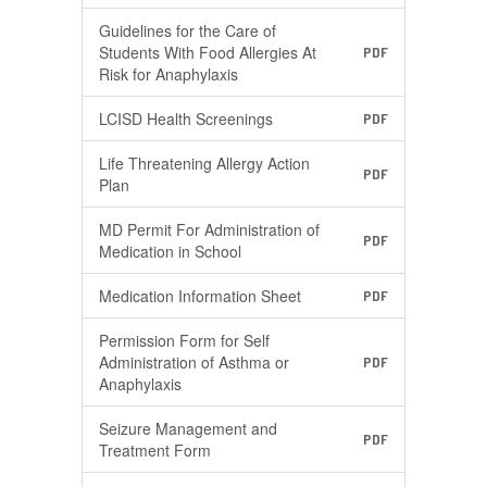
Guidelines for the Care of
Students With Food Allergies At
PDF
Risk for Anaphylaxis
LCISD Health Screenings
PDF
Life Threatening Allergy Action
PDF
Plan
MD Permit For Administration of
PDF
Medication in School
Medication Information Sheet
PDF
Permission Form for Self
Administration of Asthma or
PDF
Anaphylaxis
Seizure Management and
PDF
Treatment Form