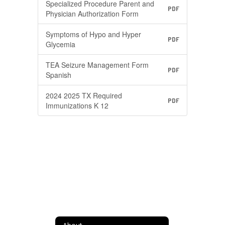
Specialized Procedure Parent and
PDF
Physician Authorization Form
Symptoms of Hypo and Hyper
PDF
Glycemia
TEA Seizure Management Form
PDF
Spanish
2024 2025 TX Required
PDF
Immunizations K 12