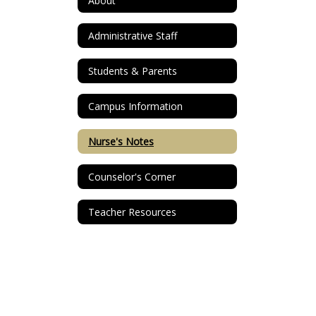
About
Administrative Staff
Students & Parents
Campus Information
Nurse's Notes
Counselor's Corner
Teacher Resources