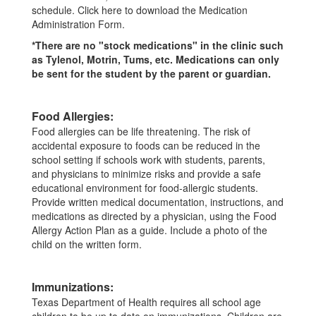
schedule. Click here to download the Medication
Administration Form.
*There are no "stock medications" in the clinic such
as Tylenol, Motrin, Tums, etc. Medications can only
be sent for the student by the parent or guardian.
Food Allergies:
Food allergies can be life threatening. The risk of
accidental exposure to foods can be reduced in the
school setting if schools work with students, parents,
and physicians to minimize risks and provide a safe
educational environment for food-allergic students.
Provide written medical documentation, instructions, and
medications as directed by a physician, using the Food
Allergy Action Plan as a guide. Include a photo of the
child on the written form.
Immunizations:
Texas Department of Health requires all school age