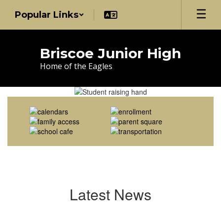
Skip
Popular Links
to
main
content
Briscoe Junior High
Home of the Eagles
Homepage
Latest News