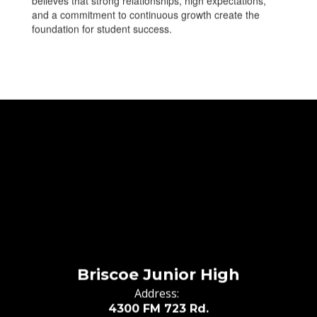
believes that strong relationships, high expectations,
and a commitment to continuous growth create the
foundation for student success.
Briscoe Junior High
Address:
4300 FM 723 Rd.