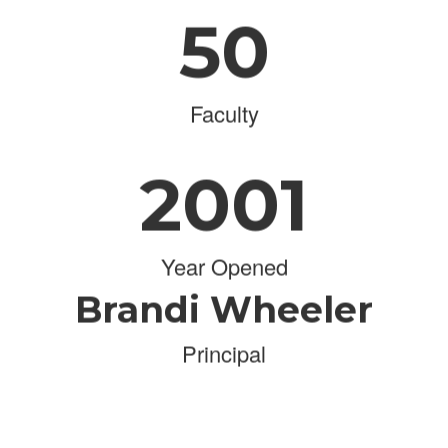
50
Faculty
2001
Year Opened
Brandi Wheeler
Principal