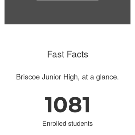
navigate.
Fast Facts
Briscoe Junior High, at a glance.
1081
Enrolled students