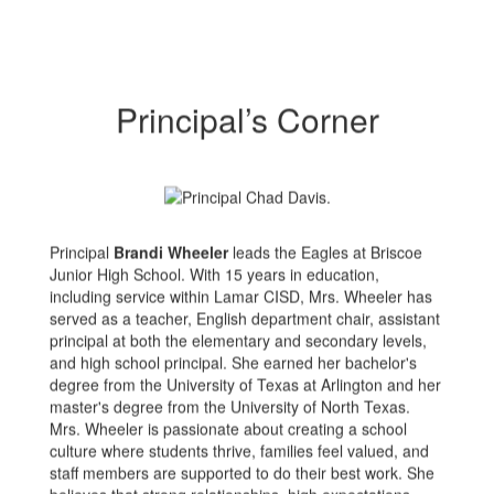
Principal’s Corner
Principal
Brandi Wheeler
leads the Eagles at Briscoe
Junior High School. With 15 years in education,
including service within Lamar CISD, Mrs. Wheeler has
served as a teacher, English department chair, assistant
principal at both the elementary and secondary levels,
and high school principal. She earned her bachelor's
degree from the University of Texas at Arlington and her
master's degree from the University of North Texas.
Mrs. Wheeler is passionate about creating a school
culture where students thrive, families feel valued, and
staff members are supported to do their best work. She