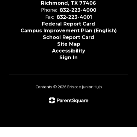
Richmond, TX 77406
Phone:
832-223-4000
Fax:
832-223-4001
Federal Report Card
Campus Improvement Plan (English)
School Report Card
Site Map
Accessibility
Sign In
Contents © 2026 Briscoe Junior High