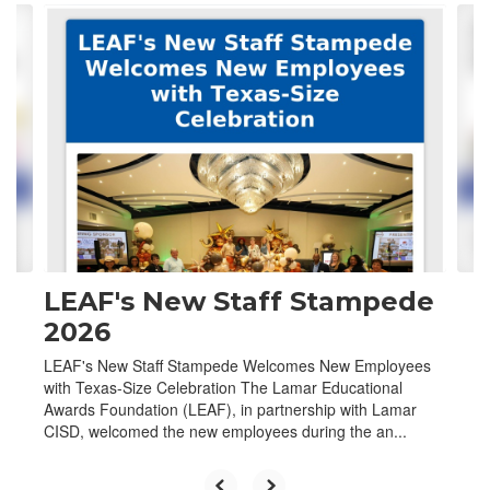
Contains
4
slides.
Use
the
next
and
previous
buttons
to
navigate.
LEAF's New Staff Stampede
2026
LEAF's New Staff Stampede Welcomes New Employees
with Texas-Size Celebration The Lamar Educational
Awards Foundation (LEAF), in partnership with Lamar
CISD, welcomed the new employees during the an...