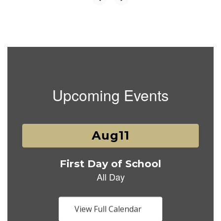
Upcoming Events
Contains
1
slides.
Use
the
next
and
previous
buttons
View Full Calendar
to