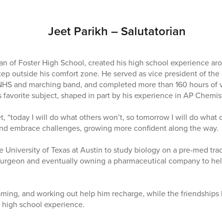
Jeet Parikh – Salutatorian
ian of Foster High School, created his high school experience ar
step outside his comfort zone. He served as vice president of th
 NHS and marching band, and completed more than 160 hours of v
favorite subject, shaped in part by his experience in AP Chemist
, “today I will do what others won’t, so tomorrow I will do what 
 and embrace challenges, growing more confident along the way.
e University of Texas at Austin to study biology on a pre-med tra
urgeon and eventually owning a pharmaceutical company to hel
aming, and working out help him recharge, while the friendships 
s high school experience.