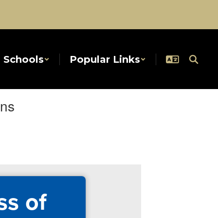
Schools
Popular Links
ans
ss of