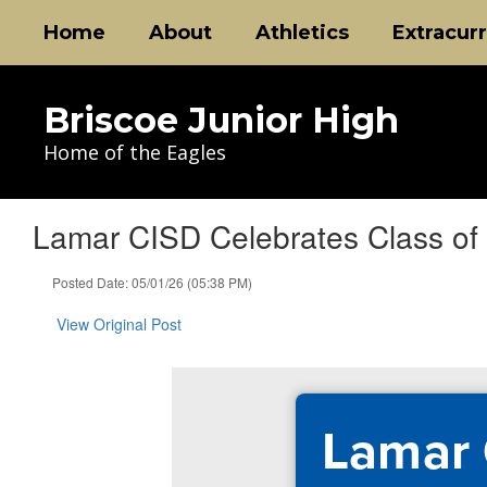
Skip
Home
About
Athletics
Extracurr
to
main
content
Briscoe Junior High
Home of the Eagles
Lamar CISD Celebrates Class of 
Posted Date: 05/01/26 (05:38 PM)
View Original Post
Lamar 