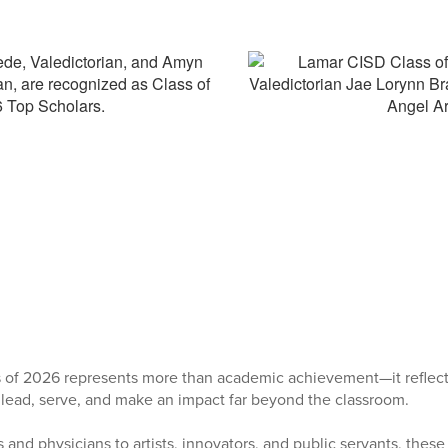
 of 2026 represents more than academic achievement—it reflect
 lead, serve, and make an impact far beyond the classroom.
and physicians to artists, innovators, and public servants, thes