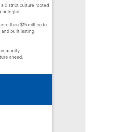
a district culture rooted
meaningful.
ore than $15 million in
and built lasting
 community
uture ahead.