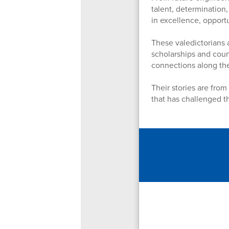
talent, determination,
in excellence, opport
These valedictorians 
scholarships and coun
connections along th
Their stories are from
that has challenged t