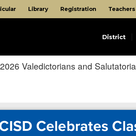
icular
Library
Registration
Teachers
District
2026 Valedictorians and Salutatori
CISD Celebrates Cla