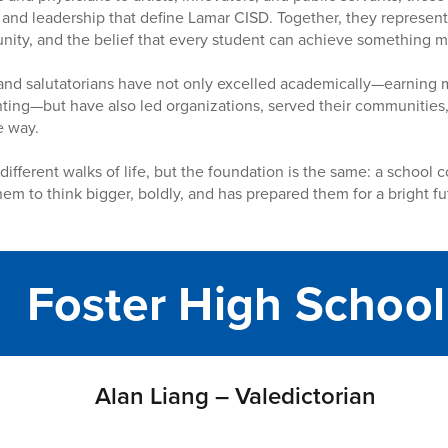
 and leadership that define Lamar CISD. Together, they represent 
unity, and the belief that every student can achieve something 
and salutatorians have not only excelled academically—earning m
ting—but have also led organizations, served their communities, 
e way.
 different walks of life, but the foundation is the same: a school
hem to think bigger, boldly, and has prepared them for a bright f
Foster High School
Alan Liang – Valedictorian