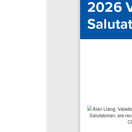
2026 V
Saluta