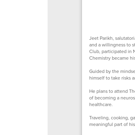
Jeet Parikh, salutator
and a willingness to 
Club, participated in
Chemistry became his 
Guided by the mindset
himself to take risks
He plans to attend Th
of becoming a neuros
healthcare.
Traveling, cooking, g
meaningful part of hi