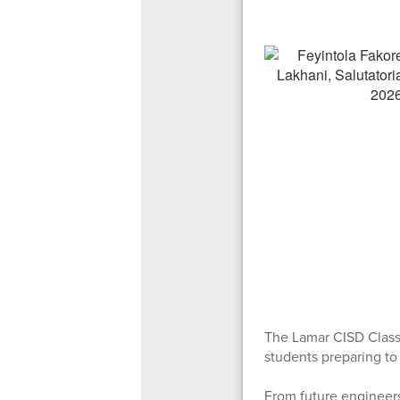
The Lamar CISD Class
students preparing to
From future engineers 