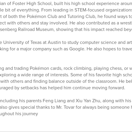
ian of Foster High School, built his high school experience aroun
ittle bit of everything. From leading in STEM-focused organizatio
nt of both the Pokémon Club and Tutoring Club, he found ways to 
ect with others and stay involved. He also contributed as a wre
osenberg Railroad Museum, showing that his impact reached bey
 University of Texas at Austin to study computer science and artif
ing for a major company such as Google. He also hopes to travel
ng and trading Pokémon cards, rock climbing, playing chess, or
exploring a wide range of interests. Some of his favorite high s
with others and finding balance outside of the classroom. He bel
ouraged by setbacks has helped him continue moving forward.
 including his parents Feng Liang and Xiu Yan Zhu, along with his s
also gives special thanks to Mr. Tovar for always being someone h
ughout his journey