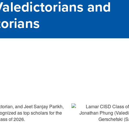
aledictorians and
torians