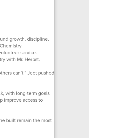
ound growth, discipline,
e Chemistry
olunteer service.
ry with Mr. Herbst.
others can’t,” Jeet pushed
ck, with long-term goals
p improve access to
he built remain the most