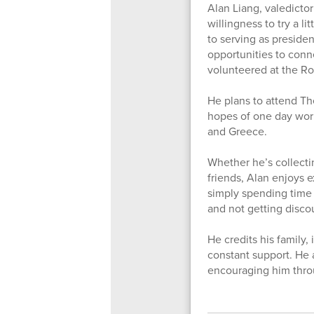
Alan Liang, valedictor
willingness to try a l
to serving as preside
opportunities to conn
volunteered at the R
He plans to attend The
hopes of one day work
and Greece.
Whether he’s collecti
friends, Alan enjoys 
simply spending time 
and not getting disc
He credits his family,
constant support. He 
encouraging him thro