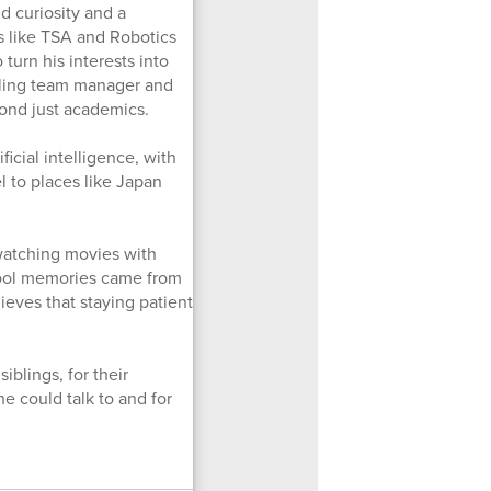
d curiosity and a
ns like TSA and Robotics
turn his interests into
stling team manager and
ond just academics.
icial intelligence, with
 to places like Japan
 watching movies with
chool memories came from
ieves that staying patient
iblings, for their
e could talk to and for