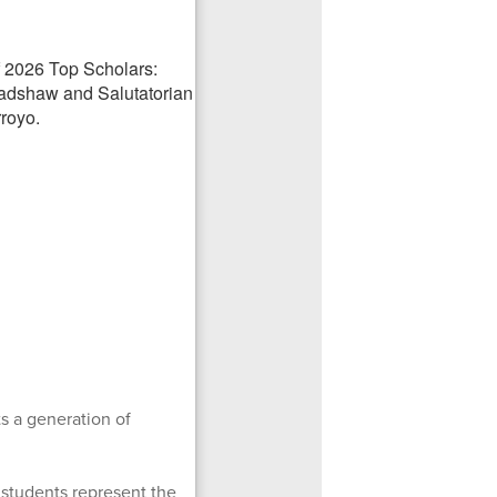
s a generation of
e students represent the