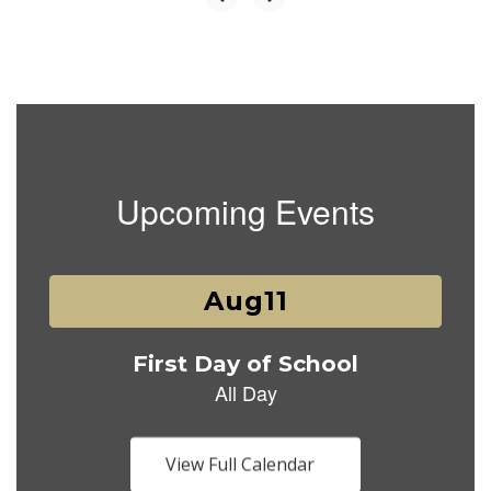
Upcoming Events
Contains
1
slides.
Use
the
next
and
previous
buttons
View Full Calendar
to