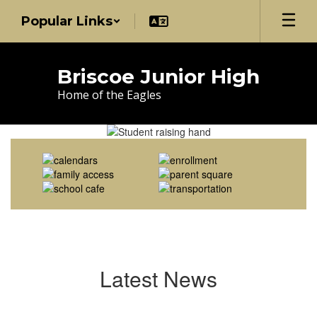
Skip
Popular Links
to
main
content
Briscoe Junior High
Home of the Eagles
Homepage
Latest News