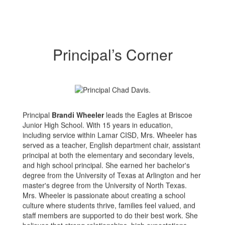
Principal’s Corner
Principal
Brandi Wheeler
leads the Eagles at Briscoe
Junior High School. With 15 years in education,
including service within Lamar CISD, Mrs. Wheeler has
served as a teacher, English department chair, assistant
principal at both the elementary and secondary levels,
and high school principal. She earned her bachelor's
degree from the University of Texas at Arlington and her
master's degree from the University of North Texas.
Mrs. Wheeler is passionate about creating a school
culture where students thrive, families feel valued, and
staff members are supported to do their best work. She