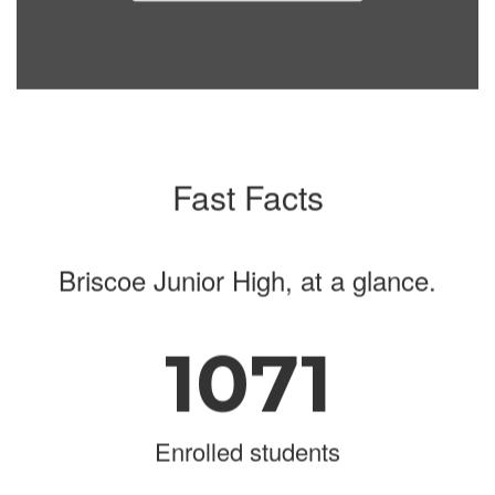
navigate.
Fast Facts
Briscoe Junior High, at a glance.
1071
Enrolled students