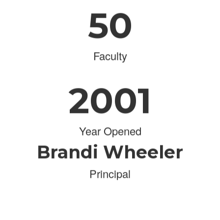
50
Faculty
2001
Year Opened
Brandi Wheeler
Principal