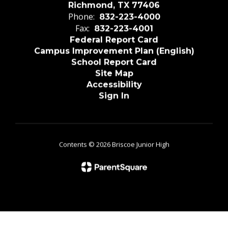
Richmond, TX 77406
Phone:
832-223-4000
Fax:
832-223-4001
Federal Report Card
Campus Improvement Plan (English)
School Report Card
Site Map
Accessibility
Sign In
Contents © 2026 Briscoe Junior High