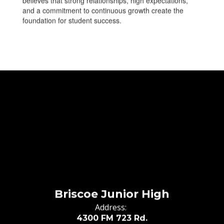
believes that strong relationships, high expectations,
and a commitment to continuous growth create the
foundation for student success.
Briscoe Junior High
Address:
4300 FM 723 Rd.