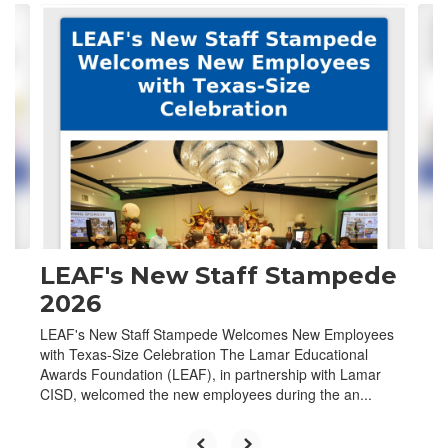
Contains
4
slides.
Use
the
next
and
previous
buttons
to
navigate.
LEAF's New Staff Stampede
2026
LEAF's New Staff Stampede Welcomes New Employees
with Texas-Size Celebration The Lamar Educational
Awards Foundation (LEAF), in partnership with Lamar
CISD, welcomed the new employees during the an...