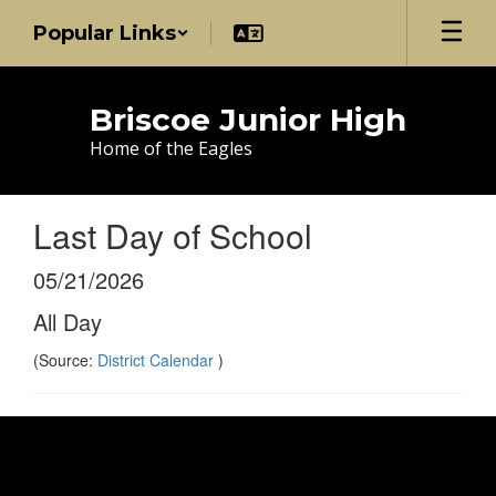
Skip
Popular Links
to
main
content
Briscoe Junior High
Home of the Eagles
Last Day of School
05/21/2026
All Day
(Source:
District Calendar
)