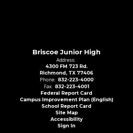
Briscoe Junior High
Address:
4300 FM 723 Rd.
Richmond, TX 77406
Phone:
832-223-4000
Fax:
832-223-4001
Federal Report Card
Campus Improvement Plan (English)
School Report Card
Site Map
Accessibility
Sign In